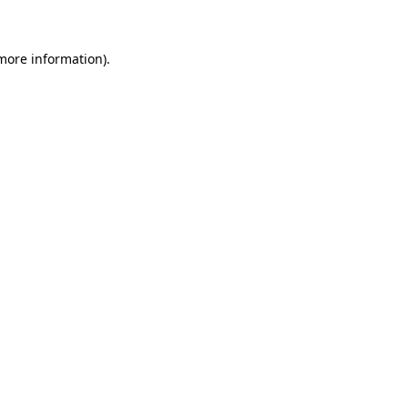
more information)
.