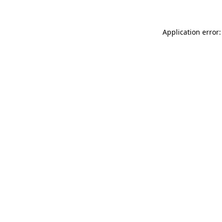
Application error: