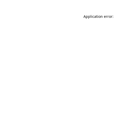
Application error: