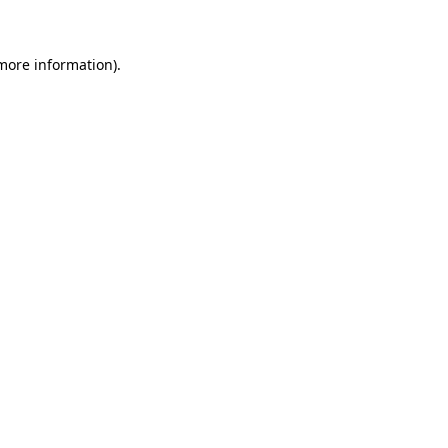
more information)
.