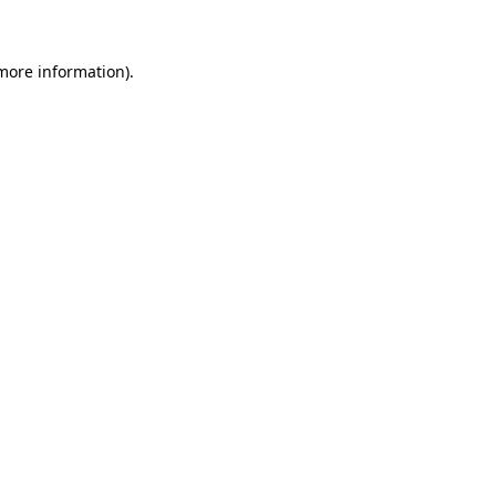
more information)
.