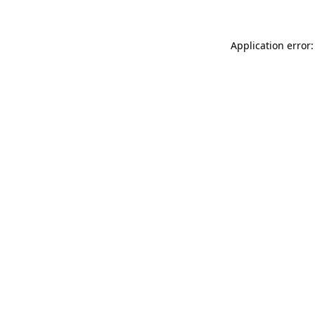
Application error: