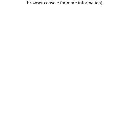
browser console for more information)
.