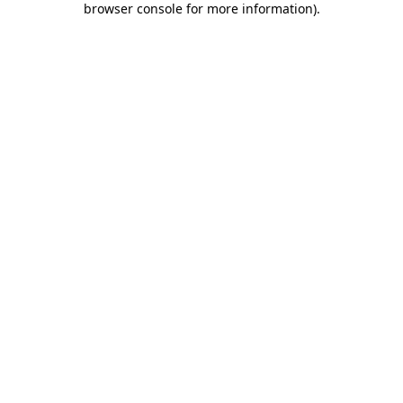
browser console for more information)
.