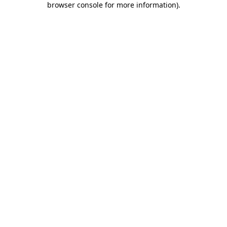
browser console for more information)
.