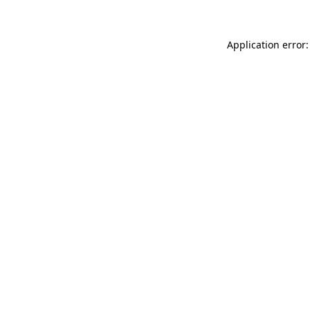
Application error: