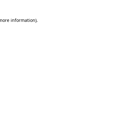
more information)
.