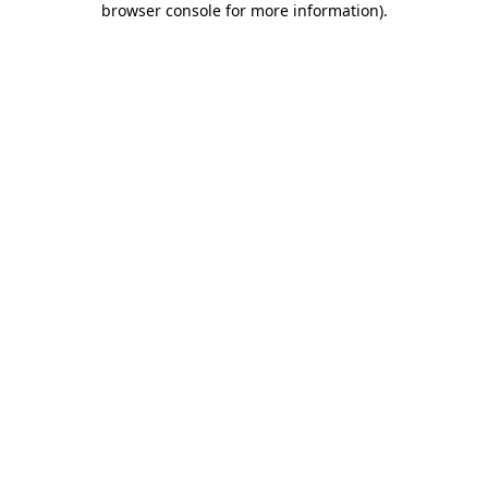
browser console for more information)
.