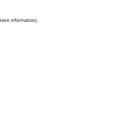
more information)
.