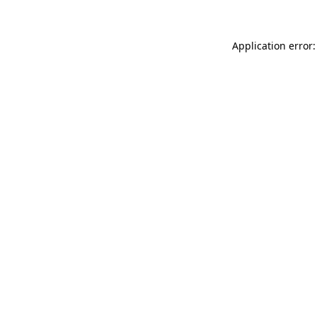
Application error: