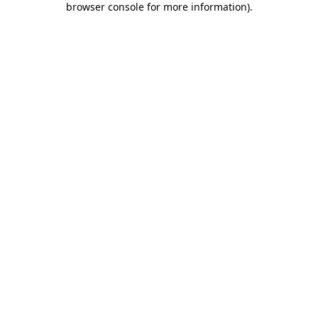
browser console for more information)
.